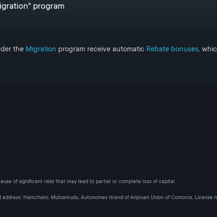
igration" program
nder the
Migration
program receive automatic
Rebate bonuses
, whi
use of significant risks that may lead to partial or complete loss of capital.
ed address: Hamchako, Mutsamudu, Autonomes Island of Anjouan Union of Comoros, License n