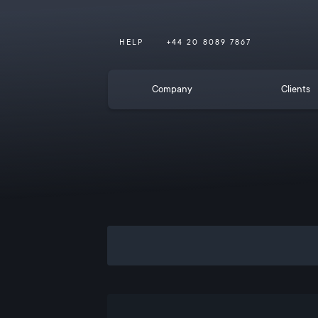
HELP
+44 20 8089 7867
Company
Clients