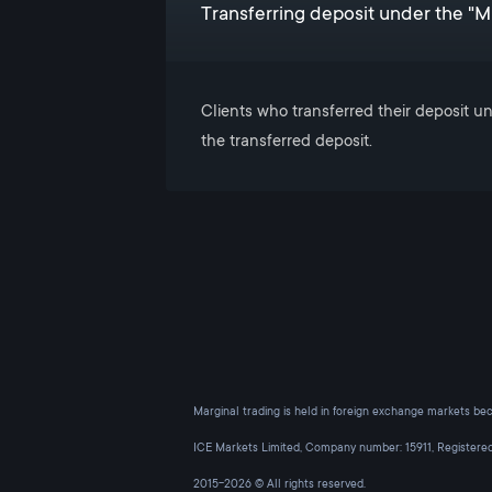
Transferring deposit under the "M
Clients who transferred their deposit u
the transferred deposit.
Marginal trading is held in foreign exchange markets beca
ICE Markets Limited, Company number: 15911, Register
2015-2026 © All rights reserved.