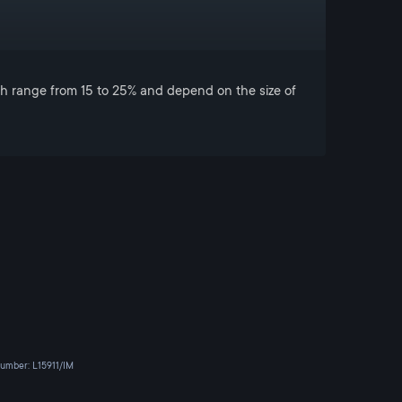
ch range from 15 to 25% and depend on the size of
umber: L15911/IM