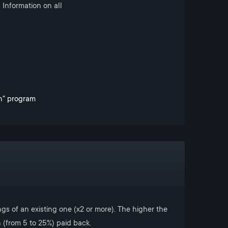
 Information on all
on" program
ngs of an existing one (x2 or more). The higher the
 (from 5 to 25%) paid back.