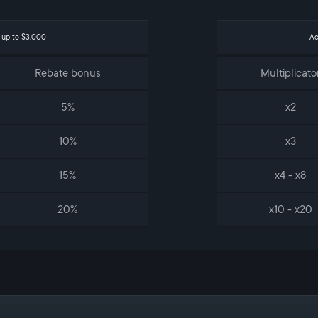
 up to $3,000
Ac
Rebate bonus
Multiplicato
5%
x2
10%
x3
15%
x4 - x8
20%
x10 - x20