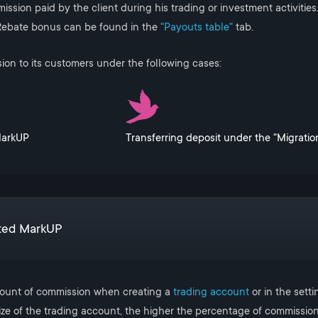
ission paid by the client during his trading or investment activities.
 Rebate bonus can be found in the
"Payouts table"
tab.
ion to its customers under the following cases:
MarkUP
Transferring deposit under the "Migrati
ated MarkUP
mount of commission when creating a
trading account
or in the setti
ize of the trading account, the higher the percentage of commission