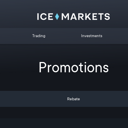
Trading
Investments
Promotions
Rebate