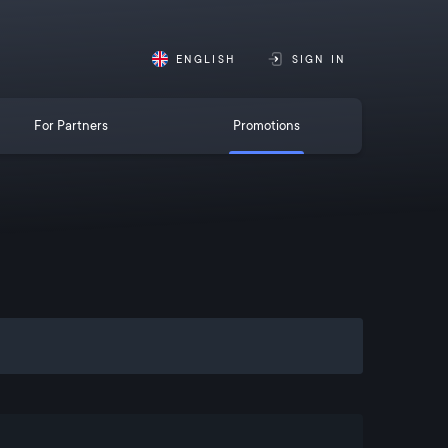
ENGLISH
SIGN IN
For Partners
Promotions