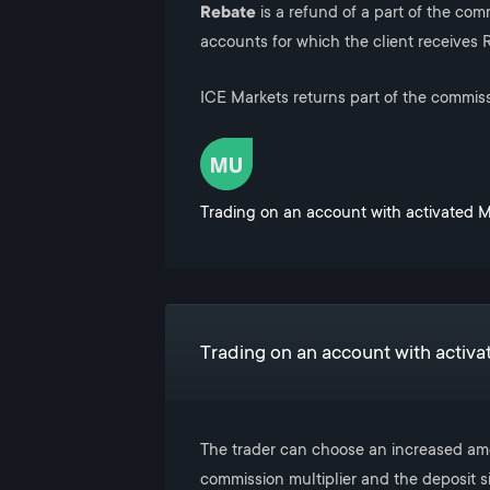
Rebate
is a refund of a part of the comm
accounts for which the client receives
ICE Markets returns part of the commiss
Trading on an account with activated 
Trading on an account with activ
The trader can choose an increased a
commission multiplier and the deposit s