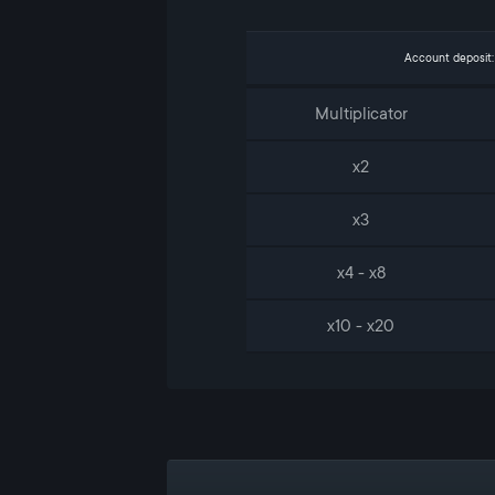
Account deposit:
Multiplicator
x2
x3
x4 - x8
x10 - x20