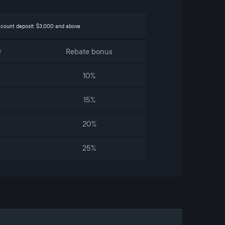
count deposit: $3,000 and above
r
Rebate bonus
10%
15%
20%
25%