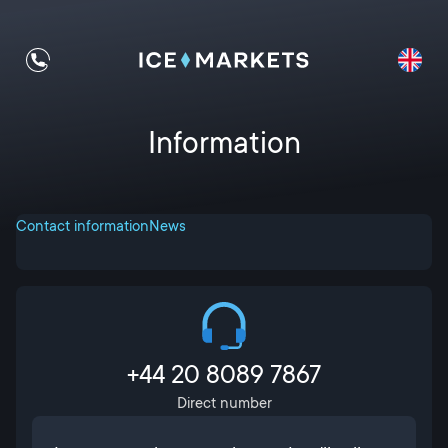
Information
Contact information
News
+44 20 8089 7867
Direct number