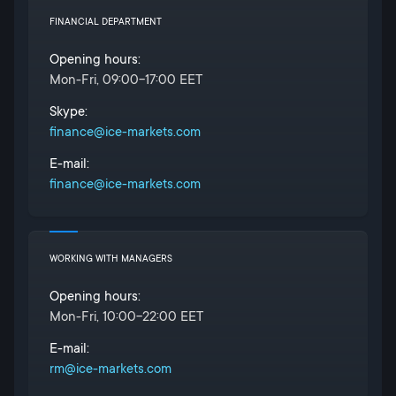
FINANCIAL DEPARTMENT
Opening hours:
Mon-Fri, 09:00-17:00 EET
Skype:
finance@ice-markets.com
E-mail:
finance@ice-markets.com
WORKING WITH MANAGERS
Opening hours:
Mon-Fri, 10:00-22:00 EET
E-mail:
rm@ice-markets.com