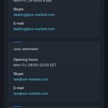
Mon-Fri, 24 hours a day
Skype:
dealing@ice-markets.com
E-mail:
dealing@ice-markets.com
LEGAL DEPARTMENT
Opening hours:
Mon-Fri, 08:00-22:00 EET
Skype:
law@ice-markets.com
E-mail:
law@ice-markets.com