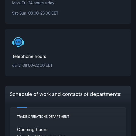
Mon-Fri, 24 hours a day
Sat-Sun, 08:00-23:00 EET
Telephone hours
daily, 08:00-22:00 EET
Schedule of work and contacts of departments:
TRADE OPERATIONS DEPARTMENT
Opening hours: