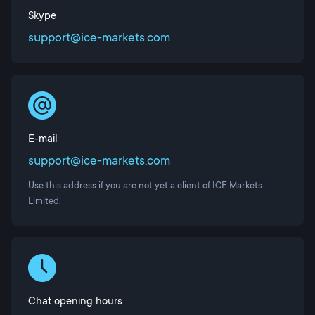
Skype
support@ice-markets.com
E-mail
support@ice-markets.com
Use this address if you are not yet a client of ICE Markets
Limited.
Chat opening hours