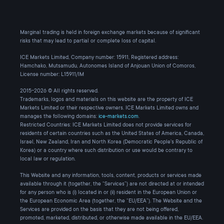
Marginal trading is held in foreign exchange markets because of significant
risks that may lead to partial or complete loss of capital.
ICE Markets Limited, Company number: 15911, Registered address:
Hamchako, Mutsamudu, Autonomes Island of Anjouan Union of Comoros,
License number: L15911/IM
2015-2026 © All rights reserved.
Trademarks, logos and materials on this website are the property of ICE
Markets Limited or their respective owners. ICE Markets Limited owns and
manages the following domains:
ice-markets.com
.
Restricted Countries: ICE Markets Limited does not provide services for
residents of certain countries such as the United States of America, Canada,
Israel, New Zealand, Iran and North Korea (Democratic People's Republic of
Korea) or a country where such distribution or use would be contrary to
local law or regulation.
This Website and any information, tools, content, products or services made
available through it (together, the “Services”) are not directed at or intended
for any person who is (i) located in or (ii) resident in the European Union or
the European Economic Area (together, the “EU/EEA”). The Website and the
Services are provided on the basis that they are not being offered,
promoted, marketed, distributed, or otherwise made available in the EU/EEA.