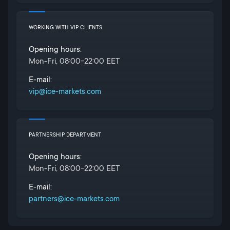
WORKING WITH VIP CLIENTS
Opening hours:
Mon-Fri, 08:00-22:00 EET
E-mail:
vip@ice-markets.com
PARTNERSHIP DEPARTMENT
Opening hours:
Mon-Fri, 08:00-22:00 EET
E-mail:
partners@ice-markets.com