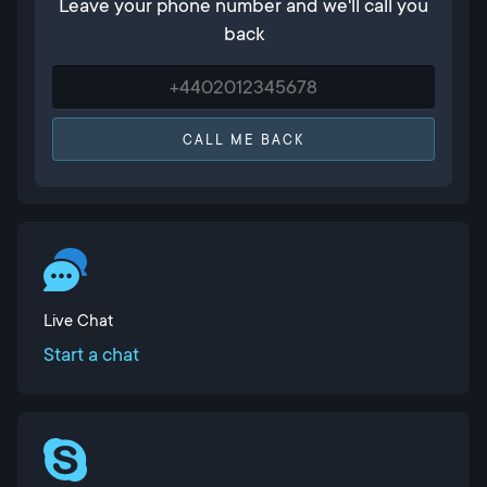
Leave your phone number and we'll call you
back
CALL ME BACK
Live Chat
Start a chat