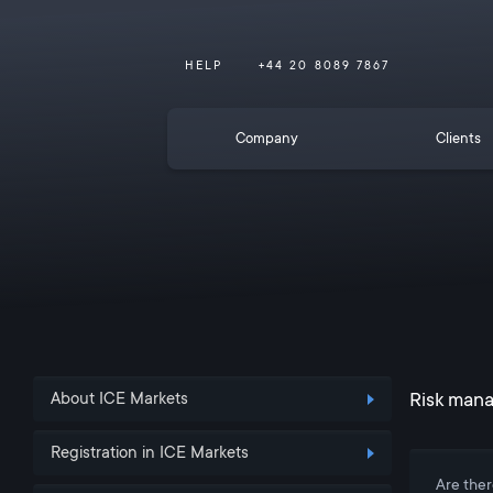
HELP
+44 20 8089 7867
Company
Clients
Risk mana
About ICE Markets
Registration in ICE Markets
Are ther