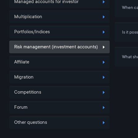
Managed accounts for investor
When ca
Multiplication
Portfolios/Indices
Is it po
Risk management (investment accounts)
What sho
Affiliate
Migration
Competitions
Forum
Other questions