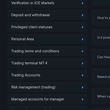
Verification in ICE Markets
Deposit and withdrawal
How to s
Privileged client statuses
Is it po
Personal Area
Trading terms and conditions
Can ther
Trading terminal MT 4
Trading Accounts
Based o
Risk management (trading)
When ca
Managed accounts for manager