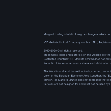
Marginal trading is held in foreign exchange markets beca
ICE Markets Limited, Company number: 15911, Register
2015-2026 © All rights reserved.
Trademarks, logos and materials on this website are th
Restricted Countries: ICE Markets Limited does not prov
Republic of Korea) or a country where such distribution 
This Website and any information, tools, content, products
Union or the European Economic Area (together, the “EU/
EU/EEA. Ice Markets Limited does not represent that it i
Services are not designed for and must not be used by 