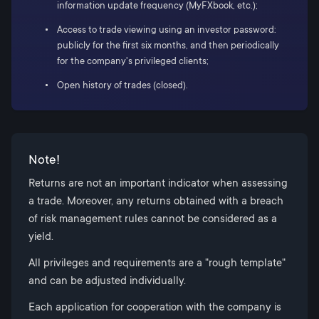
information update frequency (MyFXbook, etc.);
Access to trade viewing using an investor password:
publicly for the first six months, and then periodically
for the company's privileged clients;
Open history of trades (closed).
Note!
Returns are not an important indicator when assessing
a trade. Moreover, any returns obtained with a breach
of risk management rules cannot be considered as a
yield.
All privileges and requirements are a "rough template"
and can be adjusted individually.
Each application for cooperation with the company is