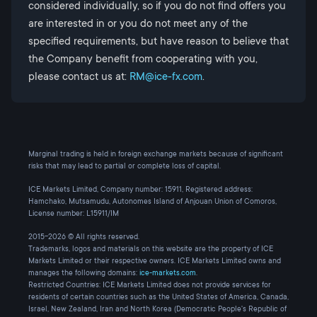
considered individually, so if you do not find offers you
are interested in or you do not meet any of the
specified requirements, but have reason to believe that
the Company benefit from cooperating with you,
please contact us at:
RM@ice-fx.com
.
Marginal trading is held in foreign exchange markets because of significant
risks that may lead to partial or complete loss of capital.
ICE Markets Limited, Company number: 15911, Registered address:
Hamchako, Mutsamudu, Autonomes Island of Anjouan Union of Comoros,
License number: L15911/IM
2015-2026 © All rights reserved.
Trademarks, logos and materials on this website are the property of ICE
Markets Limited or their respective owners. ICE Markets Limited owns and
manages the following domains:
ice-markets.com
.
Restricted Countries: ICE Markets Limited does not provide services for
residents of certain countries such as the United States of America, Canada,
Israel, New Zealand, Iran and North Korea (Democratic People's Republic of