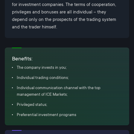
for investment companies. The terms of cooperation,
privileges and bonuses are all individual – they
depend only on the prospects of the trading system
and the trader himself.
Benefits:
The company invests in you;
Individual trading conditions;
Individual communication channel with the top
management of ICE Markets;
Privileged status;
Preferential investment programs