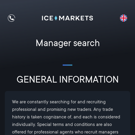
Manager search
GENERAL INFORMATION
We are constantly searching for and recruiting
professional and promising new traders. Any trade
history is taken cognizance of, and each is considered
individually. Special terms and conditions are also
offered for professional agents who recruit managers