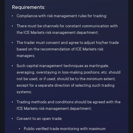
Requirements:
Compliance with risk management rules for trading;
There must be channels for constant communication with
the ICE Markets risk management department;
The trader must consent and agree to adjust his/her trade
based on the recommendation of ICE Markets risk
managers;
Such capital management techniques as martingale,
averaging, overstaying in loss-making positions, etc. should
not be used, or if used, should be to the minimum extent,
except for a separate direction of selecting such trading
systems;
Trading methods and conditions should be agreed with the
ICE Markets risk management department;
Consent to an open trade:
Public verified trade monitoring with maximum