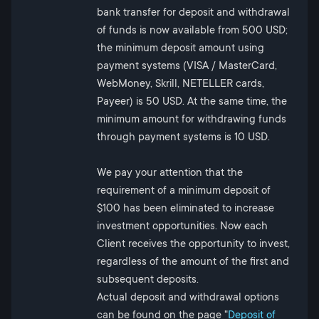
bank transfer for deposit and withdrawal
of funds is now available from 500 USD;
the minimum deposit amount using
payment systems (VISA / MasterCard,
WebMoney, Skrill, NETELLER cards,
Payeer) is 50 USD. At the same time, the
minimum amount for withdrawing funds
through payment systems is 10 USD.
We pay your attention that the
requirement of a minimum deposit of
$100 has been eliminated to increase
investment opportunities. Now each
Client receives the opportunity to invest,
regardless of the amount of the first and
subsequent deposits.
Actual deposit and withdrawal options
can be found on the page "
Deposit of