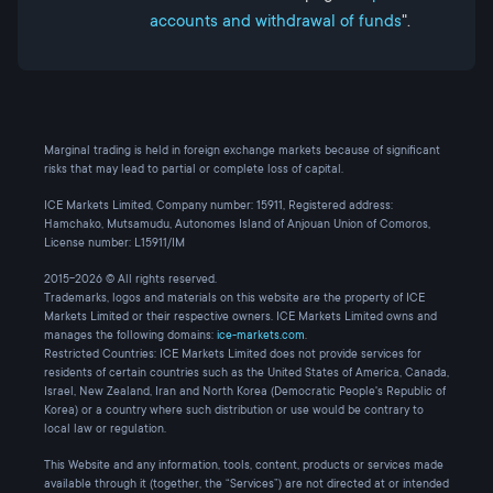
accounts and withdrawal of funds
".
Marginal trading is held in foreign exchange markets because of significant
risks that may lead to partial or complete loss of capital.
ICE Markets Limited, Company number: 15911, Registered address:
Hamchako, Mutsamudu, Autonomes Island of Anjouan Union of Comoros,
License number: L15911/IM
2015-2026 © All rights reserved.
Trademarks, logos and materials on this website are the property of ICE
Markets Limited or their respective owners. ICE Markets Limited owns and
manages the following domains:
ice-markets.com
.
Restricted Countries: ICE Markets Limited does not provide services for
residents of certain countries such as the United States of America, Canada,
Israel, New Zealand, Iran and North Korea (Democratic People's Republic of
Korea) or a country where such distribution or use would be contrary to
local law or regulation.
This Website and any information, tools, content, products or services made
available through it (together, the “Services”) are not directed at or intended