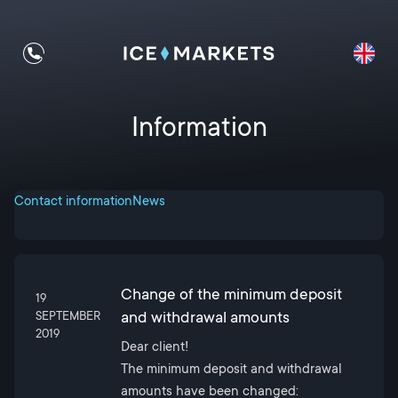
Information
Contact information
News
Change of the minimum deposit
19
and withdrawal amounts
SEPTEMBER
2019
Dear client!
The minimum deposit and withdrawal
amounts have been changed: