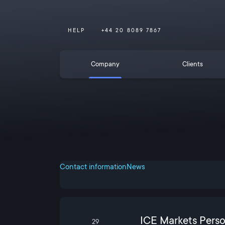
HELP
+44 20 8089 7867
Company
Clients
Contact information
News
ICE Markets Pers
29