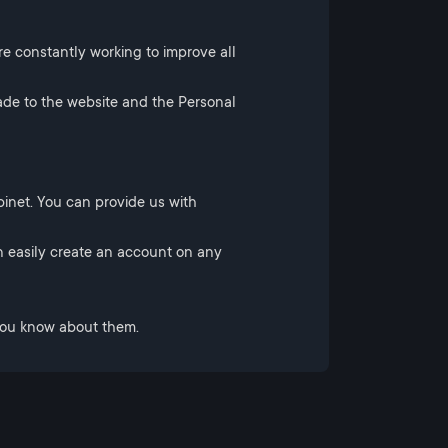
re constantly working to improve all
ade to the website and the Personal
inet. You can provide us with
 easily create an account on any
 you know about them.