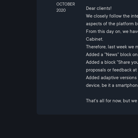
OCTOBER
Dear clients!
2020
We closely follow the int
aspects of the platform 
From this day on, we hav
Cabinet.
Therefore, last week we 
Added a "News" block on 
Added a block "Share you
proposals or feedback at 
Added adaptive versions
device, be it a smartphone
That's all for now, but w