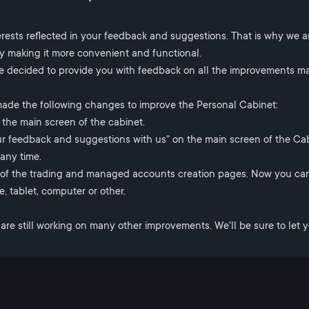
erests reflected in your feedback and suggestions. That is why we a
by making it more convenient and functional.
e decided to provide you with feedback on all the improvements m
made the following changes to improve the Personal Cabinet:
the main screen of the cabinet.
r feedback and suggestions with us" on the main screen of the Cab
any time.
 of the trading and managed accounts creation pages. Now you can
, tablet, computer or other.
e are still working on many other improvements. We'll be sure to let