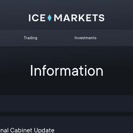
Trading
Investments
Information
onal Cabinet Update