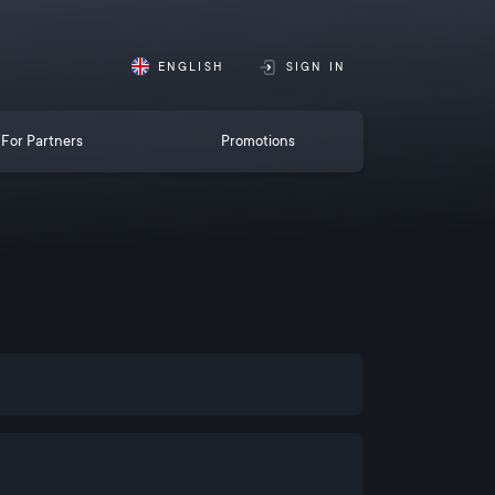
ENGLISH
SIGN IN
For Partners
Promotions