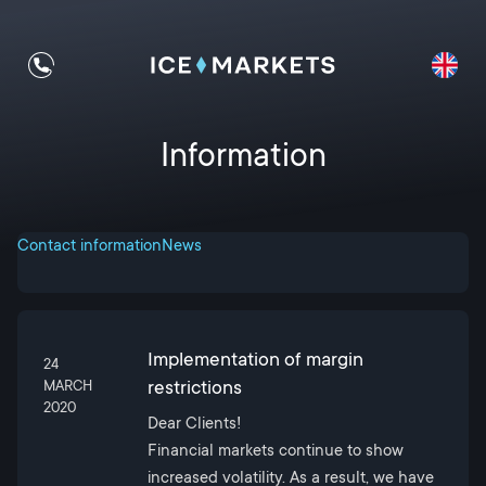
Information
Contact information
News
Implementation of margin
24
restrictions
MARCH
2020
Dear Clients!
Financial markets continue to show
increased volatility. As a result, we have