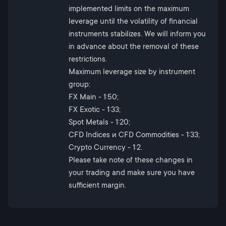
implemented limits on the maximum
leverage until the volatility of financial
instruments stabilizes. We will inform you
in advance about the removal of these
restrictions.
Maximum leverage size by instrument
group:
FX Main - 1:50;
FX Exotic - 1:33;
Spot Metals - 1:20;
CFD Indices и CFD Commodities - 1:33;
Crypto Currency - 1:2.
Please take note of these changes in
your trading and make sure you have
sufficient margin.