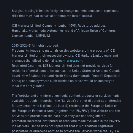
Marginal trading is held in foreign exchange markets because of significant
risks that may lead to partial or complete loss of capital.
ICE Markets Limited, Company number: 15911, Registered address:
Hamchako, Mutsamudu, Autonomes Island of Anjouan Union of Comoros,
License number: L15911/IM
2015-2026 © All rights reserved.
Trademarks, logos and materials on this website are the property of ICE
Markets Limited or their respective owners. ICE Markets Limited owns and
manages the following domains:
ice-markets.com
.
Restricted Countries: ICE Markets Limited does not provide services for
residents of certain countries such as the United States of America, Canada,
Israel, New Zealand, Iran and North Korea (Democratic People's Republic of
Korea) or a country where such distribution or use would be contrary to
local law or regulation.
This Website and any information, tools, content, products or services made
available through it (together, the “Services”) are not directed at or intended
for any person who is (i) located in or (ii) resident in the European Union or
the European Economic Area (together, the “EU/EEA”). The Website and the
Services are provided on the basis that they are not being offered,
promoted, marketed, distributed, or otherwise made available in the EU/EEA.
Ice Markets Limited does not represent that it is authorised, registered,
passported, or otherwise entitled to provide the Services within the EU/EEA