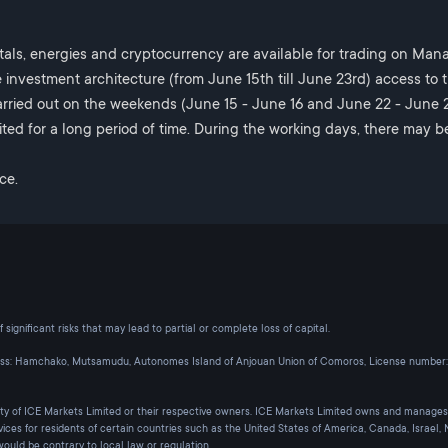
tals, energies and cryptocurrency are available for trading on Ma
 investment architecture (from June 15th till June 23rd) access to 
rried out on the weekends (June 15 - June 16 and June 22 - June 23
ted for a long period of time. During the working days, there may b
ce.
significant risks that may lead to partial or complete loss of capital.
ess: Hamchako, Mutsamudu, Autonomes Island of Anjouan Union of Comoros, License number:
rty of ICE Markets Limited or their respective owners. ICE Markets Limited owns and manages
vices for residents of certain countries such as the United States of America, Canada, Israel
would be contrary to local law or regulation.