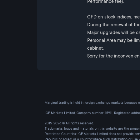
Performance fee).
CFD on stock indices, me
During the renewal of the
Major upgrades will be ca
Personal Area may be limi
cabinet.
Sorry for the inconvenien
Marginal trading is held in foreign exchange markets because of 
ICE Markets Limited, Company number: 15911, Registered addr
2015-2026 © All rights reserved.
Trademarks, logos and materials on this website are the prope
Restricted Countries: ICE Markets Limited does not provide ser
Republic of Korea) or a country where such distribution or use 