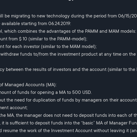
ll be migrating to new technology during the period from 06/15/201
 available starting from 06.24.2019:
el, which combines the advantages of the PAMM and MAM models:
nt from $ 10 (similar to the PAMM-model);
t for each investor (similar to the MAM model);
nd withdraw funds to/from the investment product at any time on the
ncy between the results of investors and the account (similar to t
 of Managed Accounts (MA):
ount of funds for opening a MA to 500 USD.
out the need for duplication of funds by managers on their account
ment account;
 the MA, the manager does not need to deposit funds into each of th
 it is sufficient to deposit funds into the “basic” MA of Manager Fun
d resume the work of the Investment Account without leaving it (an