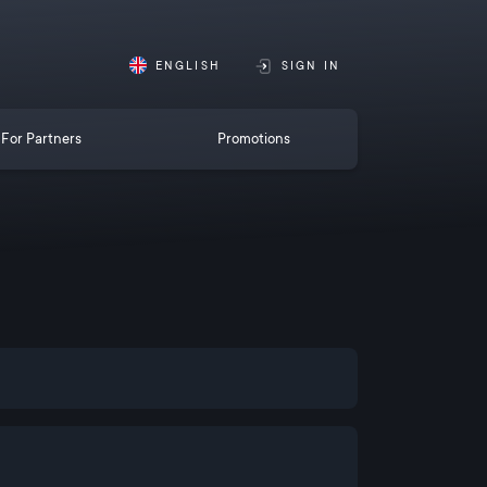
ENGLISH
SIGN IN
For Partners
Promotions