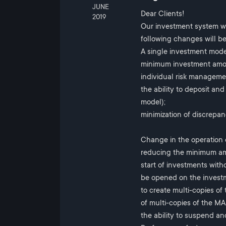
JUNE
Dear Clients!
2019
Our investment system wi
following changes will be
A single investment mod
minimum investment amou
individual risk managemen
the ability to deposit a
model);
minimization of discrepa
Change in the operation
reducing the minimum am
start of investments with
be opened on the invest
to create multi-copies of
of multi-copies of the MA,
the ability to suspend an