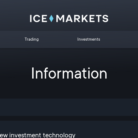
Trading
Investments
Information
new investment technology