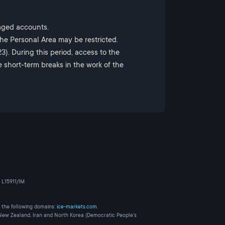
naged accounts.
the Personal Area may be restricted.
). During this period, access to the
e short-term breaks in the work of the
 L15911/IM
 the following domains:
ice-markets.com
.
, New Zealand, Iran and North Korea (Democratic People's