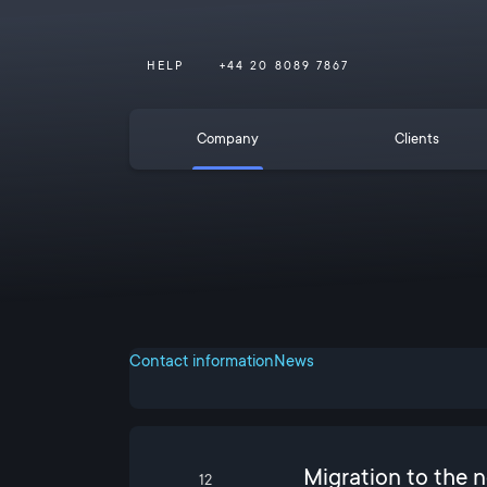
HELP
+44 20 8089 7867
Company
Clients
Contact information
News
Migration to the 
12