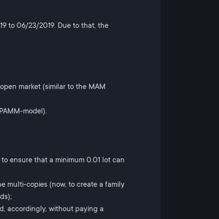
9 to 06/23/2019. Due to that, the
 open market (similar to the MAM
he PAMM-model).
 to ensure that a minimum 0.01 lot can
e multi-copies (now, to create a family
ds);
d, accordingly, without paying a