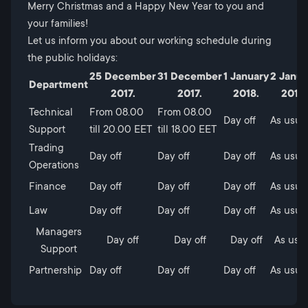
Merry Christmas and a Happy New Year to you and
your families!
Let us inform you about our working schedule during
the public holidays:
25 December
31 December
1 January
2 Janua
Department
2017.
2017.
2018.
2018.
Technical
From 08.00
From 08.00
Day off
As usua
Support
till 20.00 ЕЕТ
till 18.00 ЕЕТ
Trading
Day off
Day off
Day off
As usua
Operations
Finance
Day off
Day off
Day off
As usua
Law
Day off
Day off
Day off
As usua
Managers
Day off
Day off
Day off
As usu
Support
Partnership
Day off
Day off
Day off
As usua