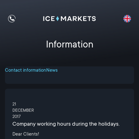
Information
Contact information
News
21
DECEMBER
2017
Company working hours during the holidays.
Dear Clients!