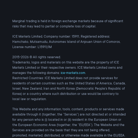
Marginal trading is held in foreign exchange markets because of significant
risks that may lead to partial or complete loss of capital.
ICE Markets Limited, Company number: 15911, Registered address:
Hamchako, Mutsamudu, Autonomes Island of Anjouan Union of Comoros,
License number: L15911/IM
2015-2026 © All rights reserved.
Trademarks, logos and materials on this website are the property of ICE
Markets Limited or their respective owners. ICE Markets Limited owns and
manages the following domains:
ice-markets.com
.
Restricted Countries: ICE Markets Limited does not provide services for
residents of certain countries such as the United States of America, Canada,
Israel, New Zealand, Iran and North Korea (Democratic People's Republic of
Korea) or a country where such distribution or use would be contrary to
local law or regulation.
This Website and any information, tools, content, products or services made
available through it (together, the “Services”) are not directed at or intended
for any person who is (i) located in or (ii) resident in the European Union or
the European Economic Area (together, the “EU/EEA”). The Website and the
Services are provided on the basis that they are not being offered,
promoted, marketed, distributed, or otherwise made available in the EU/EEA.