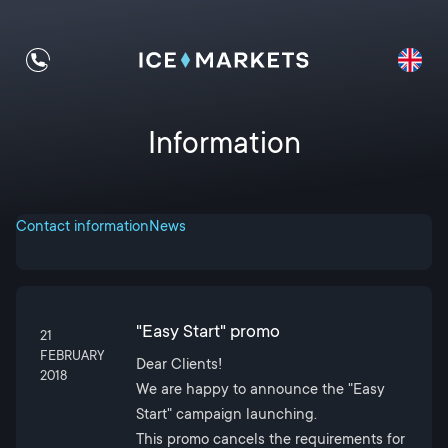
Information
Contact information
News
"Easy Start" promo
21
FEBRUARY
Dear Clients!
2018
We are happy to announce the "Easy
Start" campaign launching.
This promo cancels the requirements for