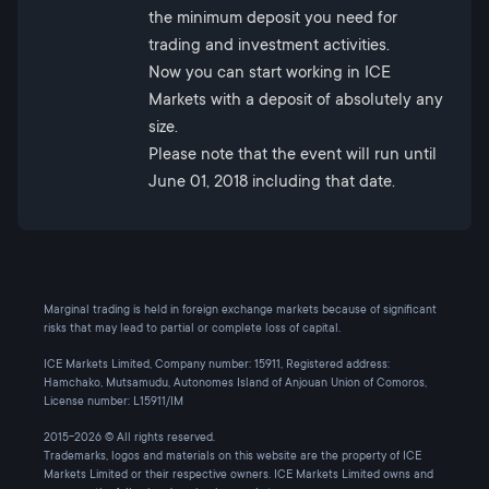
the minimum deposit you need for
trading and investment activities.
Now you can start working in ICE
Markets with a deposit of absolutely any
size.
Please note that the event will run until
June 01, 2018 including that date.
Marginal trading is held in foreign exchange markets because of significant
risks that may lead to partial or complete loss of capital.
ICE Markets Limited, Company number: 15911, Registered address:
Hamchako, Mutsamudu, Autonomes Island of Anjouan Union of Comoros,
License number: L15911/IM
2015-2026 © All rights reserved.
Trademarks, logos and materials on this website are the property of ICE
Markets Limited or their respective owners. ICE Markets Limited owns and