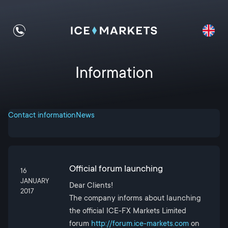
Information
Contact information
News
Official forum launching
16
JANUARY
Dear Clients!
2017
The company informs about launching
the official ICE-FX Markets Limited
forum
http://forum.ice-markets.com
on