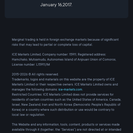
January 16,2017.
Marginal trading is held in foreign exchange markets because of significant
risks that may lead to partial or complete loss of capital.
ICE Markets Limited, Company number: 15911, Registered address:
Hamchako, Mutsamudu, Autonomes Island of Anjouan Union of Comoros,
License number: L15911/IM
2015-2026 © All rights reserved.
Trademarks, logos and materials on this website are the property of ICE
Markets Limited or their respective owners. ICE Markets Limited owns and
manages the following domains:
ice-markets.com
.
Restricted Countries: ICE Markets Limited does not provide services for
residents of certain countries such as the United States of America, Canada,
Israel, New Zealand, Iran and North Korea (Democratic People's Republic of
Korea) or a country where such distribution or use would be contrary to
local law or regulation.
This Website and any information, tools, content, products or services made
available through it (together, the “Services”) are not directed at or intended