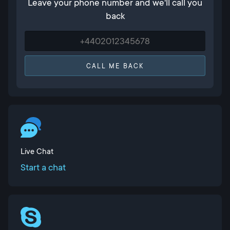
Leave your phone number and we'll call you
back
CALL ME BACK
Live Chat
Start a chat