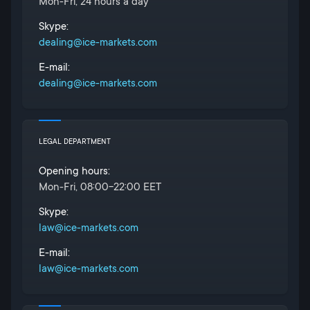
Mon-Fri, 24 hours a day
Skype:
dealing@ice-markets.com
E-mail:
dealing@ice-markets.com
LEGAL DEPARTMENT
Opening hours:
Mon-Fri, 08:00-22:00 EET
Skype:
law@ice-markets.com
E-mail:
law@ice-markets.com