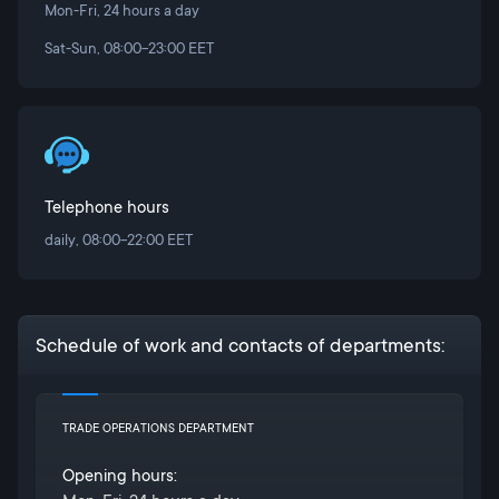
Mon-Fri, 24 hours a day
Sat-Sun, 08:00-23:00 EET
Telephone hours
daily, 08:00-22:00 EET
Schedule of work and contacts of departments:
TRADE OPERATIONS DEPARTMENT
Opening hours: