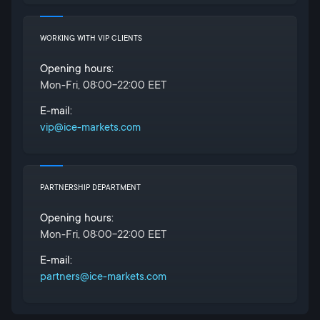
WORKING WITH VIP CLIENTS
Opening hours:
Mon-Fri, 08:00-22:00 EET
E-mail:
vip@ice-markets.com
PARTNERSHIP DEPARTMENT
Opening hours:
Mon-Fri, 08:00-22:00 EET
E-mail:
partners@ice-markets.com