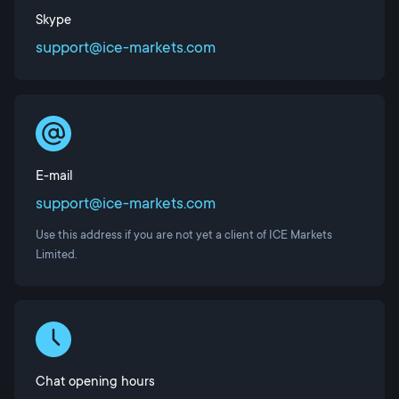
Skype
support@ice-markets.com
E-mail
support@ice-markets.com
Use this address if you are not yet a client of ICE Markets
Limited.
Chat opening hours