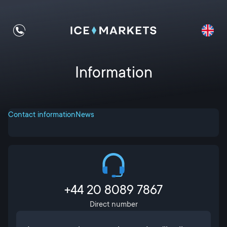
Information
Contact information
News
+44 20 8089 7867
Direct number