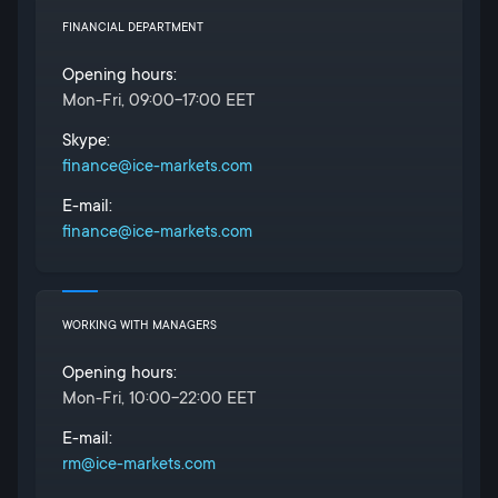
FINANCIAL DEPARTMENT
Opening hours:
Mon-Fri, 09:00-17:00 EET
Skype:
finance@ice-markets.com
E-mail:
finance@ice-markets.com
WORKING WITH MANAGERS
Opening hours:
Mon-Fri, 10:00-22:00 EET
E-mail:
rm@ice-markets.com