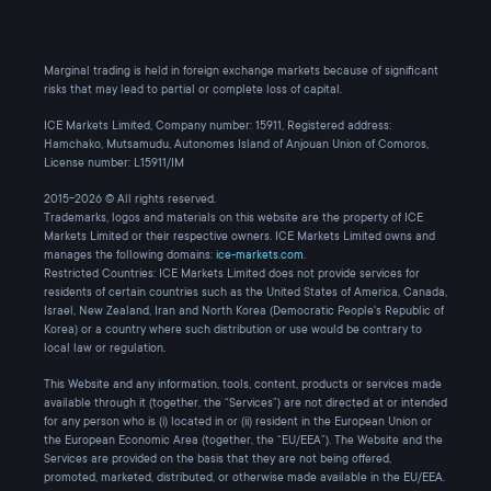
Marginal trading is held in foreign exchange markets because of significant
risks that may lead to partial or complete loss of capital.
ICE Markets Limited, Company number: 15911, Registered address:
Hamchako, Mutsamudu, Autonomes Island of Anjouan Union of Comoros,
License number: L15911/IM
2015-2026 © All rights reserved.
Trademarks, logos and materials on this website are the property of ICE
Markets Limited or their respective owners. ICE Markets Limited owns and
manages the following domains:
ice-markets.com
.
Restricted Countries: ICE Markets Limited does not provide services for
residents of certain countries such as the United States of America, Canada,
Israel, New Zealand, Iran and North Korea (Democratic People's Republic of
Korea) or a country where such distribution or use would be contrary to
local law or regulation.
This Website and any information, tools, content, products or services made
available through it (together, the “Services”) are not directed at or intended
for any person who is (i) located in or (ii) resident in the European Union or
the European Economic Area (together, the “EU/EEA”). The Website and the
Services are provided on the basis that they are not being offered,
promoted, marketed, distributed, or otherwise made available in the EU/EEA.