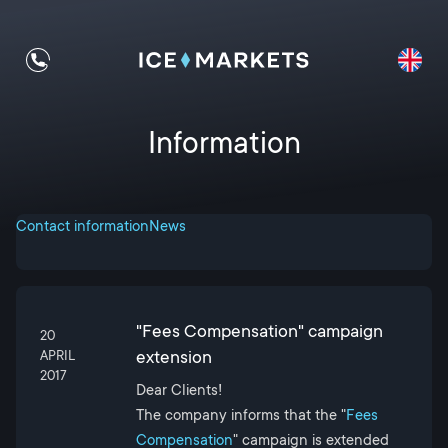
Information
Contact information
News
"Fees Compensation" campaign
20
extension
APRIL
2017
Dear Clients!
The company informs that the "
Fees
Compensation
" campaign is extended