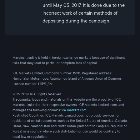
until May 05, 2017. It is done due to the
incorrect work of certain methods of
depositing during the campaign.
Marginal trading is held in foreign exchange markets because of significant
risks that may lead to partial or complete loss of capital.
ICE Markets Limited, Company number: 15911, Registered address:
Hamchako, Mutsamudu, Autonomes Island of Anjouan Union of Comoros,
License number: L15911/IM
2015-2026 © All rights reserved.
Trademarks, logos and materials on this website are the property of ICE
Markets Limited or their respective owners. ICE Markets Limited owns and
manages the following domains:
ice-markets.com
.
Restricted Countries: ICE Markets Limited does not provide services for
residents of certain countries such as the United States of America, Canada,
Israel, New Zealand, Iran and North Korea (Democratic People's Republic of
Korea) or a country where such distribution or use would be contrary to
local law or regulation.