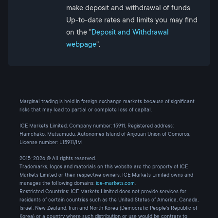
make deposit and withdrawal of funds.
Up-to-date rates and limits you may find
on the "
Deposit and Withdrawal
webpage
".
Marginal trading is held in foreign exchange markets because of significant
risks that may lead to partial or complete loss of capital.
ICE Markets Limited, Company number: 15911, Registered address:
Hamchako, Mutsamudu, Autonomes Island of Anjouan Union of Comoros,
License number: L15911/IM
2015-2026 © All rights reserved.
Trademarks, logos and materials on this website are the property of ICE
Markets Limited or their respective owners. ICE Markets Limited owns and
manages the following domains:
ice-markets.com
.
Restricted Countries: ICE Markets Limited does not provide services for
residents of certain countries such as the United States of America, Canada,
Israel, New Zealand, Iran and North Korea (Democratic People's Republic of
Korea) or a country where such distribution or use would be contrary to