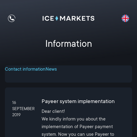
Information
Contact information
News
Payeer system implementation
16
SEPTEMBER
Dear client!
2019
We kindly inform you about the
implementation of Payeer payment
system. Now you can use Payeer to