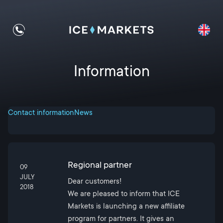
Information
Contact information
News
Regional partner
09
JULY
Dear customers!
2018
We are pleased to inform that ICE
Markets is launching a new affiliate
program for partners. It gives an