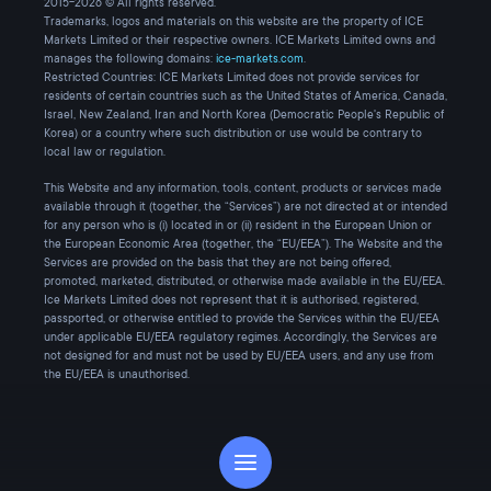
2015-2026 © All rights reserved.
Trademarks, logos and materials on this website are the property of ICE
Markets Limited or their respective owners. ICE Markets Limited owns and
manages the following domains:
ice-markets.com
.
Restricted Countries: ICE Markets Limited does not provide services for
residents of certain countries such as the United States of America, Canada,
Israel, New Zealand, Iran and North Korea (Democratic People's Republic of
Korea) or a country where such distribution or use would be contrary to
local law or regulation.
This Website and any information, tools, content, products or services made
available through it (together, the “Services”) are not directed at or intended
for any person who is (i) located in or (ii) resident in the European Union or
the European Economic Area (together, the “EU/EEA”). The Website and the
Services are provided on the basis that they are not being offered,
promoted, marketed, distributed, or otherwise made available in the EU/EEA.
Ice Markets Limited does not represent that it is authorised, registered,
passported, or otherwise entitled to provide the Services within the EU/EEA
under applicable EU/EEA regulatory regimes. Accordingly, the Services are
not designed for and must not be used by EU/EEA users, and any use from
the EU/EEA is unauthorised.