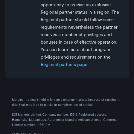
opportunity to receive an exclusive
Regional partner status in a region. The
Regional partner should follow some
requirements nevertheless the partner
receives a number of privileges and
bonuses in case of effective operation.
You can learn more about program
privileges and requirements on the
Regional partners page
.
Marginal trading is held in foreign exchange markets because of significant
risks that may lead to partial or complete loss of capital.
ICE Markets Limited, Company number: 15911, Registered address:
Hamchako, Mutsamudu, Autonomes Island of Anjouan Union of Comoros,
License number: L15911/IM