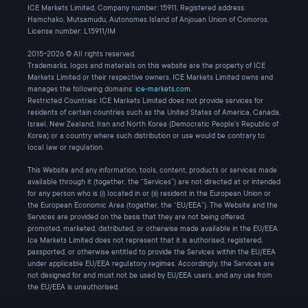
ICE Markets Limited, Company number: 15911, Registered address:
Hamchako, Mutsamudu, Autonomes Island of Anjouan Union of Comoros,
License number: L15911/IM
2015-2026 © All rights reserved.
Trademarks, logos and materials on this website are the property of ICE
Markets Limited or their respective owners. ICE Markets Limited owns and
manages the following domains:
ice-markets.com
.
Restricted Countries: ICE Markets Limited does not provide services for
residents of certain countries such as the United States of America, Canada,
Israel, New Zealand, Iran and North Korea (Democratic People's Republic of
Korea) or a country where such distribution or use would be contrary to
local law or regulation.
This Website and any information, tools, content, products or services made
available through it (together, the “Services”) are not directed at or intended
for any person who is (i) located in or (ii) resident in the European Union or
the European Economic Area (together, the “EU/EEA”). The Website and the
Services are provided on the basis that they are not being offered,
promoted, marketed, distributed, or otherwise made available in the EU/EEA.
Ice Markets Limited does not represent that it is authorised, registered,
passported, or otherwise entitled to provide the Services within the EU/EEA
under applicable EU/EEA regulatory regimes. Accordingly, the Services are
not designed for and must not be used by EU/EEA users, and any use from
the EU/EEA is unauthorised.