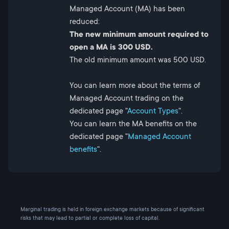
Managed Account (MA) has been
reduced:
The new minimum amount required to
open a MA is 300 USD.
The old minimum amount was 500 USD.
You can learn more about the terms of
Managed Account trading on the
dedicated page "
Account Types
".
You can learn the MA benefits on the
dedicated page "
Managed Account
benefits
".
Marginal trading is held in foreign exchange markets because of significant
risks that may lead to partial or complete loss of capital.