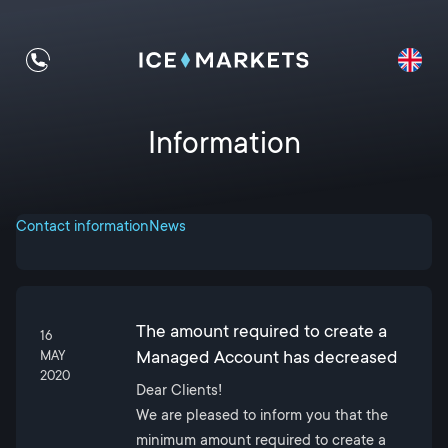
Information
Contact information
News
The amount required to create a
16
Managed Account has decreased
MAY
2020
Dear Clients!
We are pleased to inform you that the
minimum amount required to create a