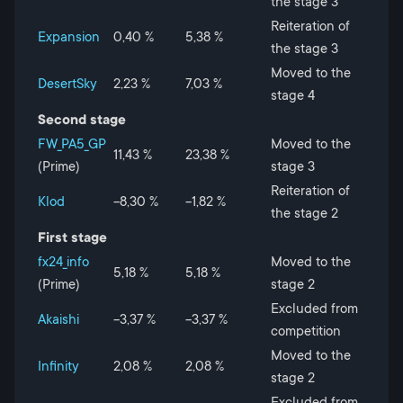
the stage 3
Reiteration of
Expansion
0,40 %
5,38 %
the stage 3
Moved to the
DesertSky
2,23 %
7,03 %
stage 4
Second stage
FW_PA5_GP
Moved to the
11,43 %
23,38 %
(Prime)
stage 3
Reiteration of
Klod
-8,30 %
-1,82 %
the stage 2
First stage
fx24_info
Moved to the
5,18 %
5,18 %
(Prime)
stage 2
Excluded from
Akaishi
-3,37 %
-3,37 %
competition
Moved to the
Infinity
2,08 %
2,08 %
stage 2
Excluded from