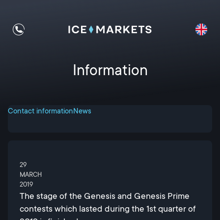
Information
Contact information
News
29
MARCH
2019
The stage of the Genesis and Genesis Prime
contests which lasted during the 1st quarter of