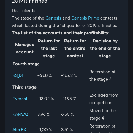
2019 is finished
Dear clients!
The stage of the
Genesis
and
Genesis Prime
contests
which lasted during the 1st quarter of 2019 is finished.
The list of the accounts and their profitability:
Return for
Return for
Decision by
Managed
the last
the entire
the end of the
account
stage
contest
stage
Fourth stage
Reiteration of
RS_D1
-6,68 %
-16,62 %
the stage 4
Third stage
Excluded from
Everest
-18,02 %
-11,95 %
competition
Moved to the
KANSAZ
3,96 %
6,55 %
stage 4
Reiteration of
AlexFX
-1,00 %
3,51 %