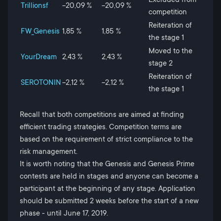
Trillionsf
-20,09 %
-20,09 %
competition
Reiteration of
FW_Genesis
1,85 %
1,85 %
the stage 1
Moved to the
YourDream
2,43 %
2,43 %
stage 2
Reiteration of
SEROTONIN
-2,12 %
-2,12 %
the stage 1
Recall that both competitions are aimed at finding
efficient trading strategies. Competition terms are
based on the requirement of strict compliance to the
risk management.
It is worth noting that the Genesis and Genesis Prime
contests are held in stages and anyone can become a
participant at the beginning of any stage. Application
should be submitted 2 weeks before the start of a new
phase - until June 17, 2019.