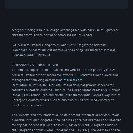
Marginal trading is held in foreign exchange markets because of significant
risks that may lead to partial or complete loss of capital.
ICE Markets Limited, Company number: 15911, Registered address:
Hamchako, Mutsamudu, Autonomes Island of Anjouan Union of Comoros,
License number: L15911/IM
2015-2026 © All rights reserved.
Trademarks, logos and materials on this website are the property of ICE
Markets Limited or their respective owners. ICE Markets Limited owns and
manages the following domains:
ice-markets.com
.
Restricted Countries: ICE Markets Limited does not provide services for
residents of certain countries such as the United States of America, Canada,
Israel, New Zealand, Iran and North Korea (Democratic People's Republic of
Korea) or a country where such distribution or use would be contrary to
local law or regulation.
This Website and any information, tools, content, products or services made
available through it (together, the “Services”) are not directed at or intended
for any person who is (i) located in or (ii) resident in the European Union or
the European Economic Area (together, the “EU/EEA”). The Website and the